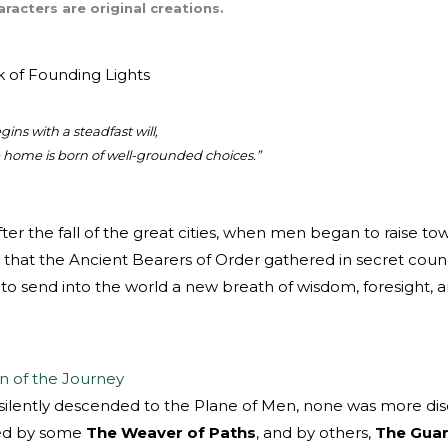
racters are original creations.
k of Founding Lights
ins with a steadfast will,
home is born of well-grounded choices.”
after the fall of the great cities, when men began to raise t
that the Ancient Bearers of Order gathered in secret counc
to send into the world a new breath of wisdom, foresight, an
n of the Journey
ilently descended to the Plane of Men, none was more disc
led by some
The Weaver of Paths
, and by others,
The Guar