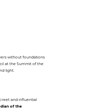
owers without foundations
il at the Summit of the
d light.
reet and influential
dian of the