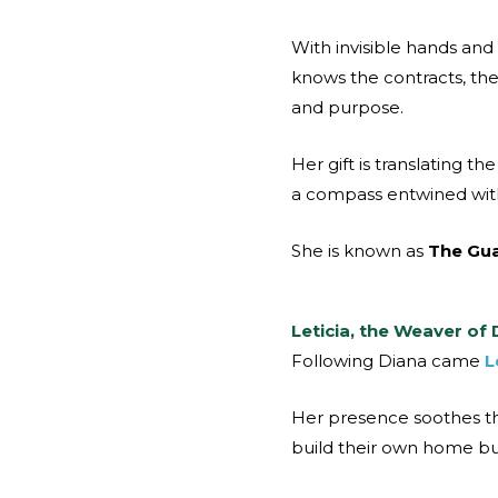
With invisible hands and
knows the contracts, the 
and purpose.
Her gift is translating 
a compass entwined with 
She is known as
The Gua
Leticia, the Weaver of
Following Diana came
L
Her presence soothes th
build their own home but