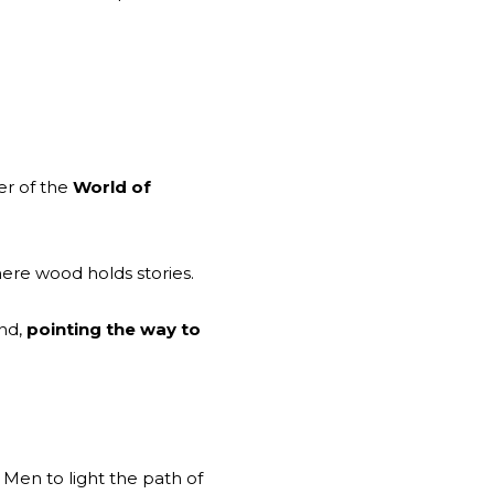
er of the
World of
re wood holds stories.
nd,
pointing the way to
Men to light the path of