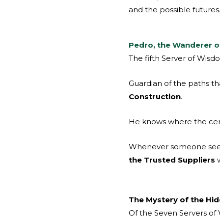
and the possible futures
Pedro, the Wanderer 
The fifth Server of Wisd
Guardian of the paths tha
Construction
.
He knows where the cem
Whenever someone seeks
the Trusted Suppliers
w
The Mystery of the Hi
Of the Seven Servers of