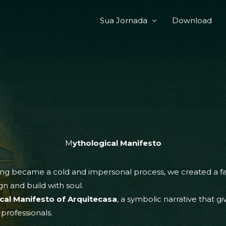
Sua Jornada
Download
M
ythological Manifesto
g became a cold and impersonal process, we created a fabl
n and build with soul.
cal Manifesto of Arquitecasa
, a symbolic narrative that gi
 professionals.