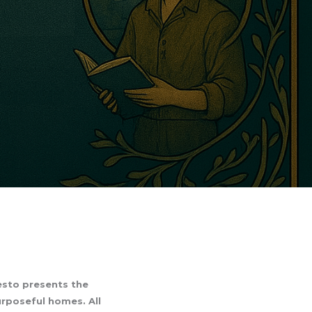
festo presents the
urposeful homes. All