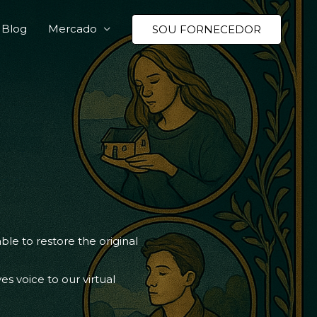
Blog
Mercado
SOU FORNECEDOR
e to restore the original
ves voice to our virtual