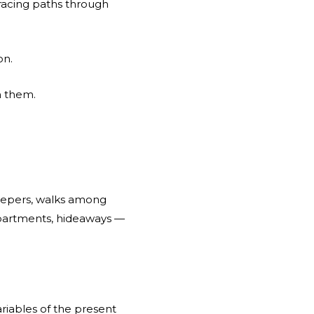
tracing paths through
on.
n them.
eepers, walks among
 apartments, hideaways —
riables of the present