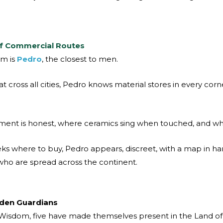
.
of Commercial Routes
om is
Pedro
, the closest to men.
t cross all cities, Pedro knows material stores in every corn
ent is honest, where ceramics sing when touched, and whe
 where to buy, Pedro appears, discreet, with a map in ha
ho are spread across the continent.
dden Guardians
 Wisdom, five have made themselves present in the Land of 