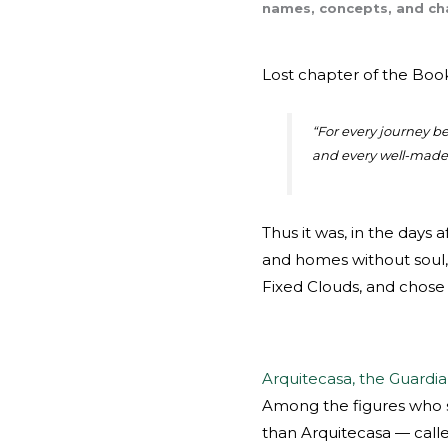
names, concepts, and cha
Lost chapter of the Boo
“
For every journey beg
and every well-made 
Thus it was, in the days 
and homes without soul, 
Fixed Clouds, and chose 
Arquitecasa, the Guardia
Among the figures who s
than Arquitecasa — cal