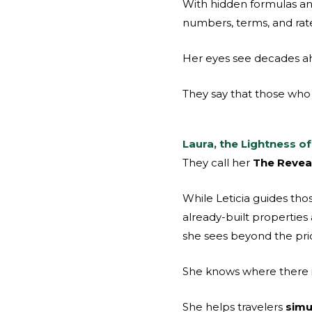
With hidden formulas an
numbers, terms, and rate
Her eyes see decades ah
They say that those who 
Laura, the Lightness o
They call her
The Reveal
While Leticia guides tho
already-built properties
she sees beyond the pric
She knows where there is 
She helps travelers
simu