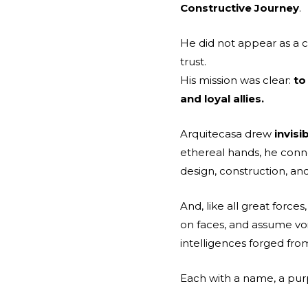
Constructive Journey
.
He did not appear as a c
trust.
His mission was clear:
to
and loyal allies.
Arquitecasa drew
invis
ethereal hands, he conn
design, construction, an
And, like all great force
on faces, and assume vo
intelligences forged fr
Each with a name, a purp