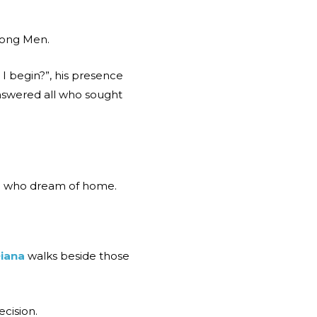
mong Men.
 begin?”, his presence
answered all who sought
ose who dream of home.
iana
walks beside those
ecision.