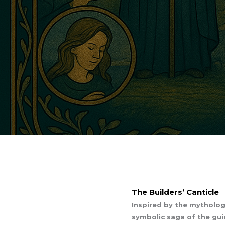
The Builders’ Canticle
Inspired by the mythologi
symbolic saga of the guid