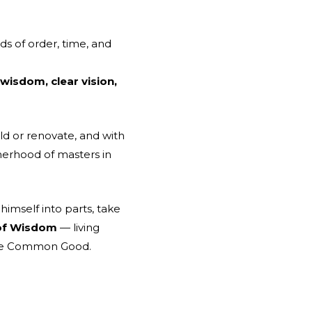
ds of order, time, and
 wisdom, clear vision,
ld or renovate, and with
herhood of masters in
himself into parts, take
 of Wisdom
— living
 the Common Good.