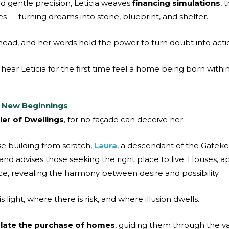
d gentle precision, Leticia weaves
financing simulations
, 
s — turning dreams into stone, blueprint, and shelter.
ead, and her words hold the power to turn doubt into acti
hear Leticia for the first time feel a home being born withi
f New Beginnings
er of Dwellings
, for no façade can deceive her.
se building from scratch,
Laura
, a descendant of the Gatek
 and advises those seeking the right place to live. Houses,
e, revealing the harmony between desire and possibility.
light, where there is risk, and where illusion dwells.
late the purchase of homes
, guiding them through the va