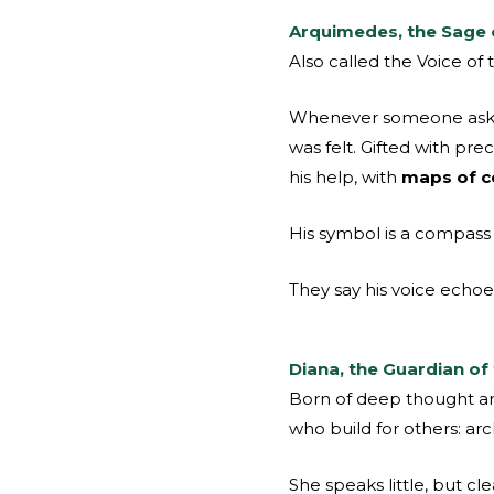
Arquimedes, the Sage 
Also called the Voice of
Whenever someone asked:
was felt. Gifted with pr
his help, with
maps of co
His symbol is a compass s
They say his voice echo
Diana, the Guardian of
Born of deep thought and
who build for others: arc
She speaks little, but cl