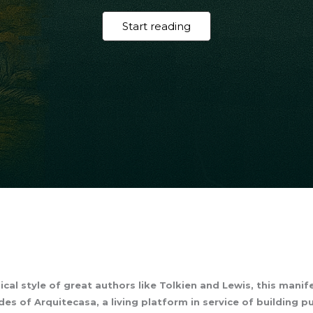
Start reading
cal style of great authors like Tolkien and Lewis, this mani
es of Arquitecasa, a living platform in service of building p