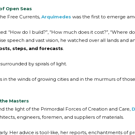
of Open Seas
 the Free Currents,
Arquimedes
was the first to emerge a
 “How do I build?”, “How much does it cost?”, “Where do I
ecise speech and vast vision, he watched over all lands and 
sts, steps, and forecasts
.
urrounded by spirals of light.
es in the winds of growing cities and in the murmurs of th
 the Masters
 the light of the Primordial Forces of Creation and Care,
D
hitects, engineers, foremen, and suppliers of materials.
early. Her advice is tool-like, her reports, enchantments of pr