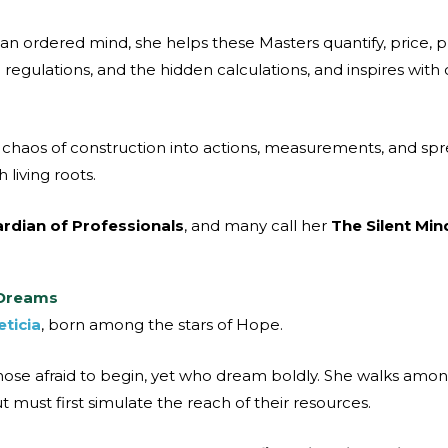
 an ordered mind, she helps these Masters quantify, price, 
regulations, and the hidden calculations, and inspires with 
the chaos of construction into actions, measurements, and sp
living roots.
rdian of Professionals
, and many call her
The Silent Min
 Dreams
eticia
, born among the stars of Hope.
ose afraid to begin, yet who dream boldly. She walks amo
 must first simulate the reach of their resources.