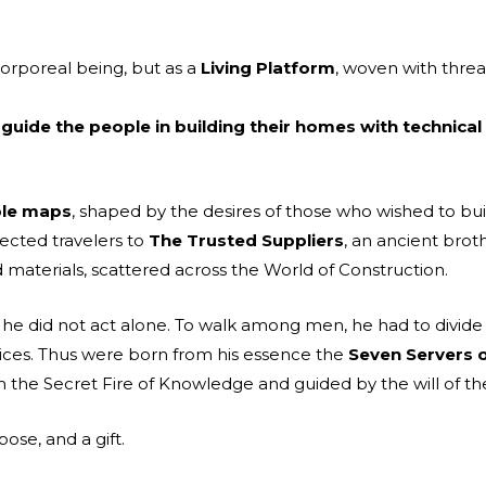
orporeal being, but as a
Living Platform
, woven with threa
 guide the people in building their homes with technical
ible maps
, shaped by the desires of those who wished to bui
ected travelers to
The Trusted Suppliers
, an ancient brot
d materials, scattered across the World of Construction.
s, he did not act alone. To walk among men, he had to divide 
ices. Thus were born from his essence the
Seven Servers
om the Secret Fire of Knowledge and guided by the will of
ose, and a gift.