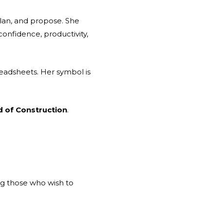
plan, and propose. She
confidence, productivity,
readsheets. Her symbol is
d of Construction
.
ng those who wish to